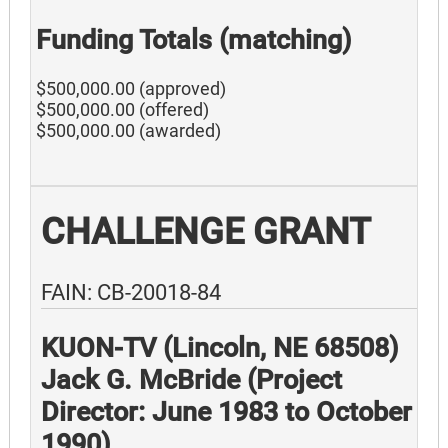
Funding Totals (matching)
$500,000.00 (approved)
$500,000.00 (offered)
$500,000.00 (awarded)
CHALLENGE GRANT
FAIN: CB-20018-84
KUON-TV (Lincoln, NE 68508)
Jack G. McBride (Project
Director: June 1983 to October
1990)