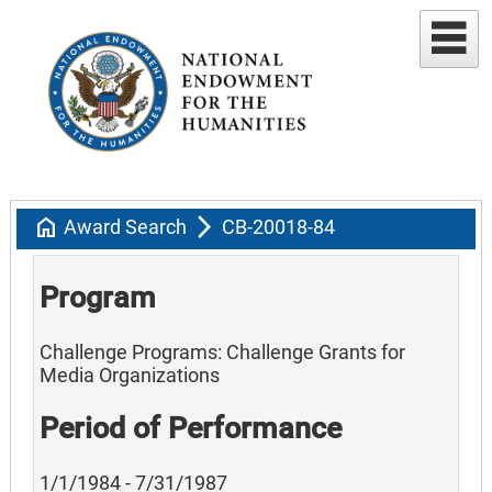
home
arrow_forward_ios
Award Search
CB-20018-84
Program
Challenge Programs: Challenge Grants for
Media Organizations
Period of Performance
1/1/1984 - 7/31/1987