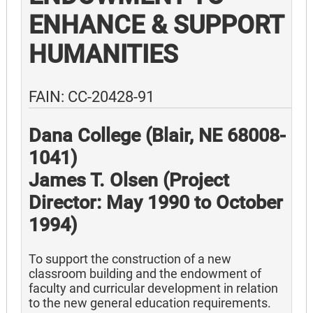
ENHANCE & SUPPORT
HUMANITIES
FAIN: CC-20428-91
Dana College (Blair, NE 68008-
1041)
James T. Olsen (Project
Director: May 1990 to October
1994)
To support the construction of a new
classroom building and the endowment of
faculty and curricular development in relation
to the new general education requirements.