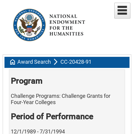
home
arrow_forward_ios
Award Search
CC-20428-91
Program
Challenge Programs: Challenge Grants for
Four-Year Colleges
Period of Performance
12/1/1989 - 7/31/1994