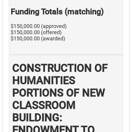
Funding Totals (matching)
$150,000.00 (approved)
$150,000.00 (offered)
$150,000.00 (awarded)
CONSTRUCTION OF
HUMANITIES
PORTIONS OF NEW
CLASSROOM
BUILDING:
ENDOWMENT TO