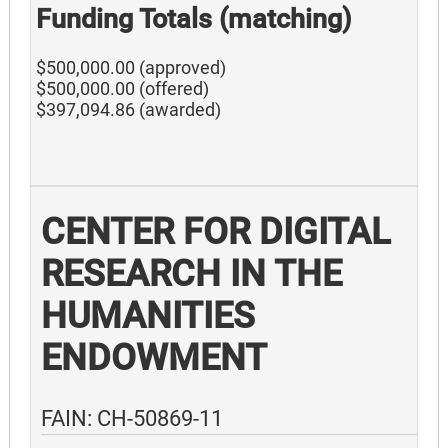
Funding Totals (matching)
$500,000.00 (approved)
$500,000.00 (offered)
$397,094.86 (awarded)
CENTER FOR DIGITAL
RESEARCH IN THE
HUMANITIES
ENDOWMENT
FAIN: CH-50869-11