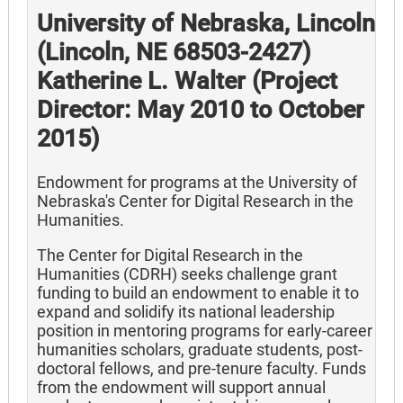
University of Nebraska, Lincoln
(Lincoln, NE 68503-2427)
Katherine L. Walter (Project
Director: May 2010 to October
2015)
Endowment for programs at the University of
Nebraska's Center for Digital Research in the
Humanities.
The Center for Digital Research in the
Humanities (CDRH) seeks challenge grant
funding to build an endowment to enable it to
expand and solidify its national leadership
position in mentoring programs for early-career
humanities scholars, graduate students, post-
doctoral fellows, and pre-tenure faculty. Funds
from the endowment will support annual