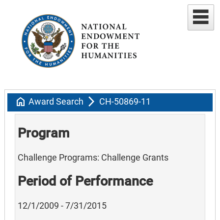
home
arrow_forward_ios
Award Search
CH-50869-11
Program
Challenge Programs: Challenge Grants
Period of Performance
12/1/2009 - 7/31/2015