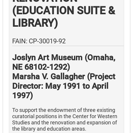
(EDUCATION SUITE &
LIBRARY)
FAIN: CP-30019-92
Joslyn Art Museum (Omaha,
NE 68102-1292)
Marsha V. Gallagher (Project
Director: May 1991 to April
1997)
To support the endowment of three existing
curatorial positions in the Center for Western
Studies and the renovation and expansion of
the library and education areas.