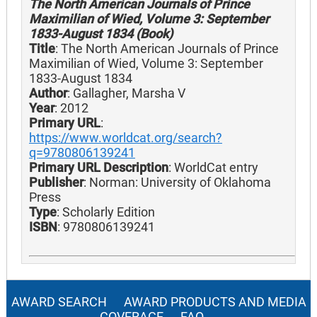
The North American Journals of Prince
Maximilian of Wied, Volume 3: September
1833-August 1834 (Book)
Title
: The North American Journals of Prince
Maximilian of Wied, Volume 3: September
1833-August 1834
Author
: Gallagher, Marsha V
Year
: 2012
Primary URL
:
https://www.worldcat.org/search?
q=9780806139241
Primary URL Description
: WorldCat entry
Publisher
: Norman: University of Oklahoma
Press
Type
: Scholarly Edition
ISBN
: 9780806139241
AWARD SEARCH
AWARD PRODUCTS AND MEDIA
COVERAGE
FAQ