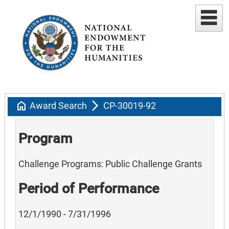
home
arrow_forward_ios
Award Search
CP-30019-92
Program
Challenge Programs: Public Challenge Grants
Period of Performance
12/1/1990 - 7/31/1996