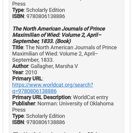
Press
Type
: Scholarly Edition
ISBN
: 9780806138886
The North American Journals of Prince
Maximilian of Wied: Volume 2, April–
September, 1833. (Book)
Title
: The North American Journals of Prince
Maximilian of Wied: Volume 2, April–
September, 1833.
Author
: Gallagher, Marsha V
Year
: 2010
Primary URL
:
https://www.worldcat.org/search?
q=9780806138886
Primary URL Description
: WorldCat entry
Publisher
: Norman: University of Oklahoma
Press
Type
: Scholarly Edition
ISBN
: 9780806138886