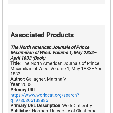
Associated Products
The North American Journals of Prince
Maximilian of Wied: Volume 1, May 1832–
April 1833 (Book)
Title
: The North American Journals of Prince
Maximilian of Wied: Volume 1, May 1832–April
1833
Author
: Gallagher, Marsha V
Year
: 2008
Primary URL
:
https://www.worldcat.org/search?
q=9780806138886
Primary URL Description
: WorldCat entry
Publisher
: Norman: University of Oklahoma