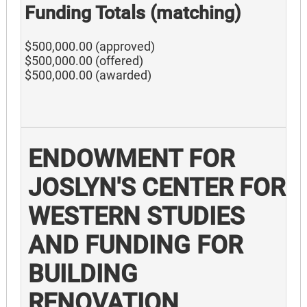
Funding Totals (matching)
$500,000.00 (approved)
$500,000.00 (offered)
$500,000.00 (awarded)
ENDOWMENT FOR
JOSLYN'S CENTER FOR
WESTERN STUDIES
AND FUNDING FOR
BUILDING
RENOVATION