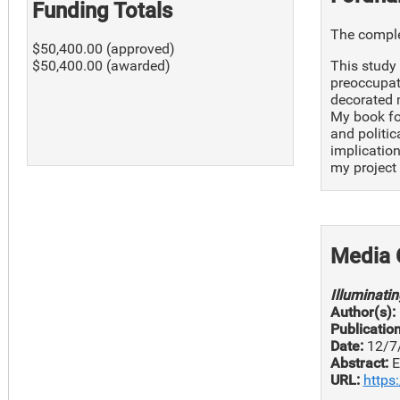
Funding Totals
The complet
$50,400.00 (approved)
This study 
$50,400.00 (awarded)
preoccupati
decorated m
My book fo
and politic
implication
my project 
Media 
Illuminati
Author(s):
Publication
Date:
12/7
Abstract:
E
URL:
https