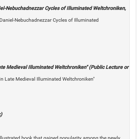
iel-Nebuchadnezzar Cycles of Illuminated Weltchroniken,
 Daniel-Nebuchadnezzar Cycles of Illuminated
ate Medieval Illuminated Weltchroniken" (Public Lecture or
 in Late Medieval Illuminated Weltchroniken"
)
illustrated book that gained popularity among the newly