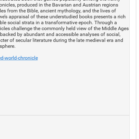
onicles, produced in the Bavarian and Austrian regions
les from the Bible, ancient mythology, and the lives of
’s appraisal of these understudied books presents a rich
ble social strata in a transformative epoch. Through a
icles challenge the commonly held view of the Middle Ages
 backed by abundant and accessible analyses of social,
ter of secular literature during the late medieval era and
 sphere.
d-world-chronicle