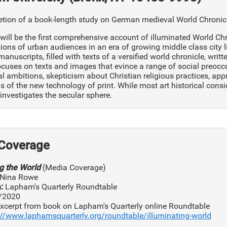
ion of a book-length study on German medieval World Chronicle 
will be the first comprehensive account of illuminated World Chr
ons of urban audiences in an era of growing middle class city lif
anuscripts, filled with texts of a versified world chronicle, writ
cuses on texts and images that evince a range of social preoc
al ambitions, skepticism about Christian religious practices, appre
s of the new technology of print. While most art historical cons
investigates the secular sphere.
Coverage
ng the World
(Media Coverage)
Nina Rowe
:
Lapham's Quarterly Roundtable
/2020
xcerpt from book on Lapham's Quarterly online Roundtable
://www.laphamsquarterly.org/roundtable/illuminating-world