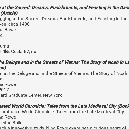
 at the Sacred: Dreams, Punishments, and Feasting in the Dan
(Article)
ugging at the Sacred: Dreams, Punishments, and Feasting in the
ken, circa 1400
ina Rowe
na
ournal
Title
: Gesta 57, no.1
the Deluge and in the Streets of Vienna: The Story of Noah in L
on)
an at the Deluge and in the Streets of Vienna: The Story of Noah
na
ina Rowe
/2017
Bard Graduate Center, New York
nated World Chronicle: Tales from the Late Medieval City (Book
Illuminated World Chronicle: Tales from the Late Medieval City
ina Rowe
herine Boller
In this innovative study, Nina Rowe examines a curious genre of 