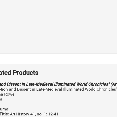
ated Products
and Dissent in Late-Medieval Illuminated World Chronicles" (Art
otion and Dissent in Late-Medieval Illuminated World Chronicles
ina Rowe
na
ournal
Title
: Art History 41, no. 1: 12-41