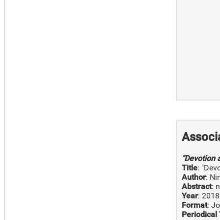
Associ
"Devotion 
Title
: "Dev
Author
: N
Abstract
: 
Year
: 2018
Format
: J
Periodical 