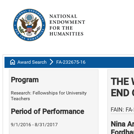
home
arrow_forward_ios
Award Search
FA-232675-16
Program
THE 
END 
Research: Fellowships for University
Teachers
FAIN: FA
Period of Performance
Nina A
9/1/2016 - 8/31/2017
Fordha