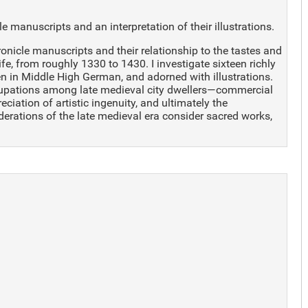
manuscripts and an interpretation of their illustrations.
onicle manuscripts and their relationship to the tastes and
e, from roughly 1330 to 1430. I investigate sixteen richly
ten in Middle High German, and adorned with illustrations.
cupations among late medieval city dwellers—commercial
ciation of artistic ingenuity, and ultimately the
iderations of the late medieval era consider sacred works,