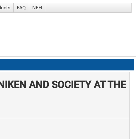
ducts
FAQ
NEH
NIKEN AND SOCIETY AT THE