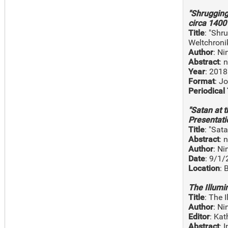
"Shrugging
circa 1400 
Title
: "Shr
Weltchroni
Author
: N
Abstract
: 
Year
: 2018
Format
: J
Periodical 
"Satan at 
Presentati
Title
: "Sat
Abstract
: 
Author
: N
Date
: 9/1
Location
: 
The Illumi
Title
: The 
Author
: N
Editor
: Kat
Abstract
: 