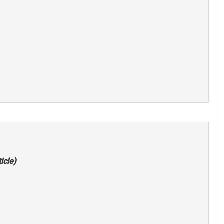
icle)
"