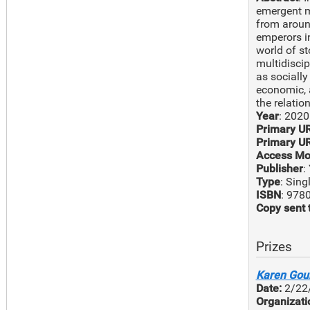
emergent mi
from around
emperors i
world of st
multidisci
as sociall
economic, a
the relatio
Year
: 2020
Primary U
Primary UR
Access Mo
Publisher
:
Type
: Sin
ISBN
: 978
Copy sent 
Prizes
Karen Goul
Date:
2/22
Organizati