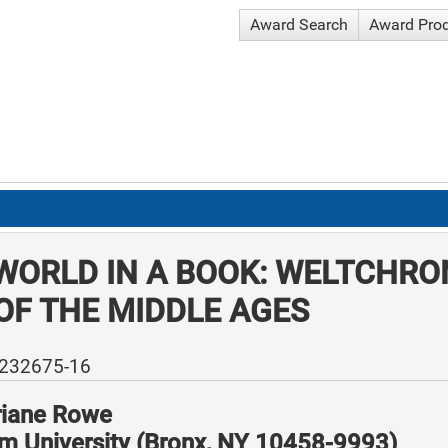
Award Search
Award Pro
WORLD IN A BOOK: WELTCHRO
OF THE MIDDLE AGES
-232675-16
riane Rowe
m University (Bronx, NY 10458-9993)