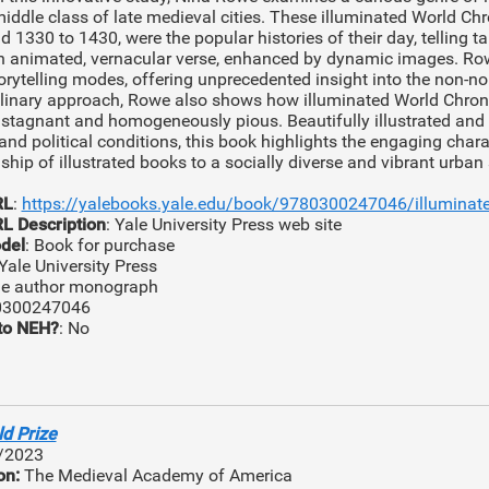
ddle class of late medieval cities. These illuminated World Chr
 1330 to 1430, were the popular histories of their day, telling ta
n animated, vernacular verse, enhanced by dynamic images. Rowe
orytelling modes, offering unprecedented insight into the non-no
plinary approach, Rowe also shows how illuminated World Chron
y stagnant and homogeneously pious. Beautifully illustrated and
nd political conditions, this book highlights the engaging charac
nship of illustrated books to a socially diverse and vibrant urban
RL
:
https://yalebooks.yale.edu/book/9780300247046/illuminate
L Description
: Yale University Press web site
del
: Book for purchase
 Yale University Press
gle author monograph
0300247046
to NEH?
: No
d Prize
/2023
on:
The Medieval Academy of America