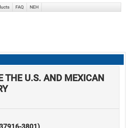
ducts
FAQ
NEH
 THE U.S. AND MEXICAN
RY
N 37916-3801)