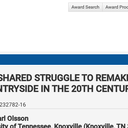
Award Search
Award Pro
SHARED STRUGGLE TO REMAKE
TRYSIDE IN THE 20TH CENTU
-232782-16
rl Olsson
ity of Tennessee, Knoxville (Knoxville, T