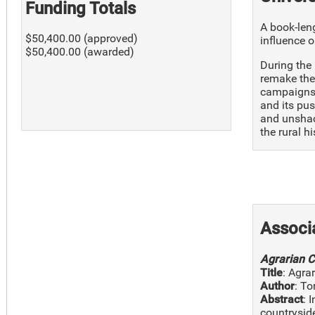
Funding Totals
A book-leng
$50,400.00 (approved)
influence o
$50,400.00 (awarded)
During the
remake thei
campaigns 
and its pus
and unshac
the rural h
Associ
Agrarian C
Title
: Agra
Author
: To
Abstract
: 
countryside