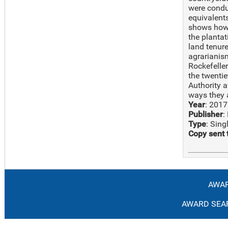
were condu
equivalents
shows how 
the plantat
land tenure
agrarianism
Rockefelle
the twenti
Authority a
ways they 
Year
: 2017
Publisher
:
Type
: Sin
Copy sent 
AWAR
AWARD SEAR