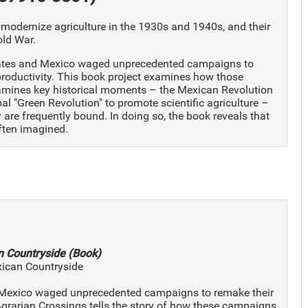
 modernize agriculture in the 1930s and 1940s, and their
old War.
States and Mexico waged unprecedented campaigns to
 productivity. This book project examines how those
xamines key historical moments – the Mexican Revolution
al "Green Revolution" to promote scientific agriculture –
re frequently bound. In doing so, the book reveals that
often imagined.
n Countryside (Book)
xican Countryside
nd Mexico waged unprecedented campaigns to remake their
 Agrarian Crossings tells the story of how these campaigns