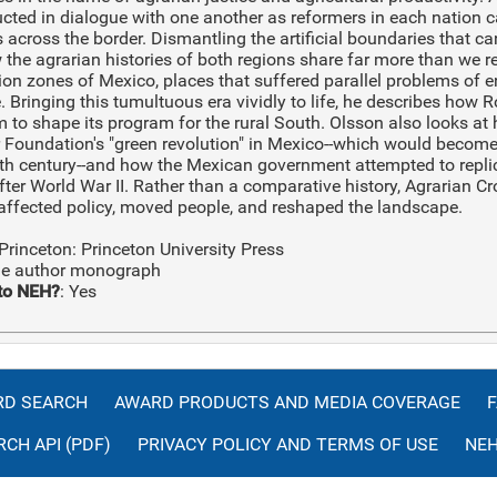
cted in dialogue with one another as reformers in each nation c
 across the border. Dismantling the artificial boundaries that c
the agrarian histories of both regions share far more than we r
ion zones of Mexico, places that suffered parallel problems of en
. Bringing this tumultuous era vividly to life, he describes how
 to shape its program for the rural South. Olsson also looks at
r Foundation's "green revolution" in Mexico--which would beco
eth century--and how the Mexican government attempted to repli
fter World War II. Rather than a comparative history, Agrarian C
affected policy, moved people, and reshaped the landscape.
 Princeton: Princeton University Press
gle author monograph
to NEH?
: Yes
D SEARCH
AWARD PRODUCTS AND MEDIA COVERAGE
CH API (PDF)
PRIVACY POLICY AND TERMS OF USE
NEH