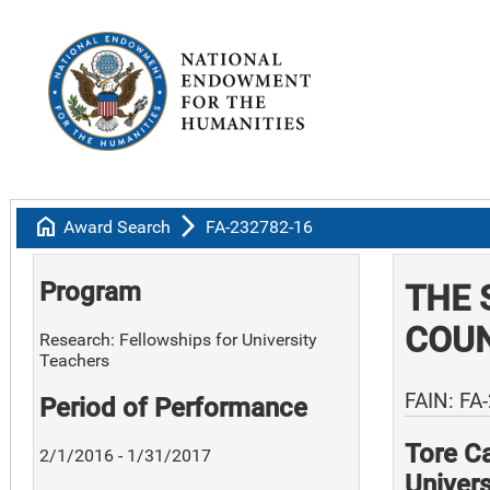
home
arrow_forward_ios
Award Search
FA-232782-16
Program
THE 
COUN
Research: Fellowships for University
Teachers
FAIN: FA
Period of Performance
Tore Ca
2/1/2016 - 1/31/2017
Univers