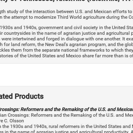
th study of the interaction between U.S. and Mexican efforts to
n the attempt to modernize Third World agriculture during the C
 1930s and 1940s, government and civil society in the United 
r countrysides in the name of agrarian justice and agricultural
were intertwined and forged in dialogue with one another. It e
h for land reform, the New Deal's agrarian program, and the glob
kles them from the separate national frameworks to which they a
istories of the United States and Mexico share far more than is 
ated Products
rossings: Reformers and the Remaking of the U.S. and Mexica
rian Crossings: Reformers and the Remaking of the U.S. and Me
re C. Olsson
In the 1930s and 1940s, rural reformers in the United States a
s in the name of agrarian justice and agricultural productivity.