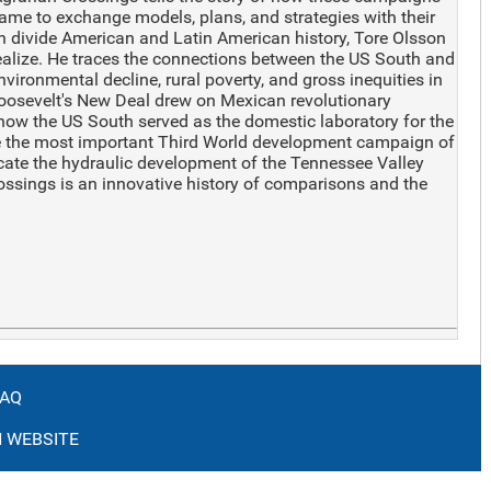
ame to exchange models, plans, and strategies with their
an divide American and Latin American history, Tore Olsson
ealize. He traces the connections between the US South and
vironmental decline, rural poverty, and gross inequities in
 Roosevelt's New Deal drew on Mexican revolutionary
 how the US South served as the domestic laboratory for the
me the most important Third World development campaign of
cate the hydraulic development of the Tennessee Valley
rossings is an innovative history of comparisons and the
FAQ
 WEBSITE