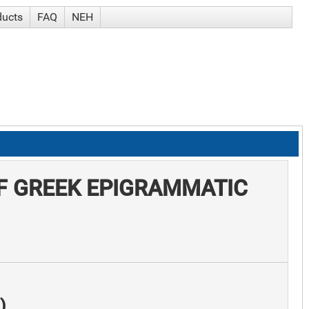
ducts
FAQ
NEH
F GREEK EPIGRAMMATIC
)