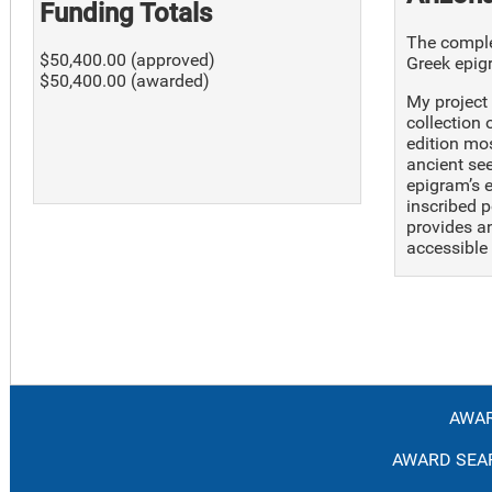
Funding Totals
The complet
$50,400.00 (approved)
Greek epig
$50,400.00 (awarded)
My project 
collection 
edition mo
ancient see
epigram’s 
inscribed p
provides an
accessible 
AWAR
AWARD SEAR