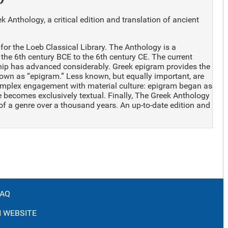
 Anthology, a critical edition and translation of ancient
for the Loeb Classical Library. The Anthology is a
the 6th century BCE to the 6th century CE. The current
ship has advanced considerably. Greek epigram provides the
known as “epigram.” Less known, but equally important, are
complex engagement with material culture: epigram began as
re becomes exclusively textual. Finally, The Greek Anthology
 of a genre over a thousand years. An up-to-date edition and
FAQ
 WEBSITE