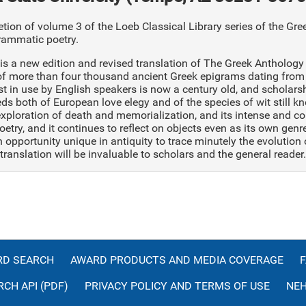
ion of volume 3 of the Loeb Classical Library series of the Greek
rammatic poetry.
is a new edition and revised translation of The Greek Anthology 
of more than four thousand ancient Greek epigrams dating from 
st in use by English speakers is now a century old, and scholar
ds both of European love elegy and of the species of wit still 
exploration of death and memorialization, and its intense and 
oetry, and it continues to reflect on objects even as its own gen
 opportunity unique in antiquity to trace minutely the evolution
translation will be invaluable to scholars and the general reader.
D SEARCH
AWARD PRODUCTS AND MEDIA COVERAGE
CH API (PDF)
PRIVACY POLICY AND TERMS OF USE
NEH