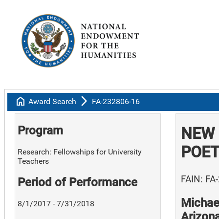
home
arrow_forward_ios
Award Search
FA-232806-16
Program
NEW 
POE
Research: Fellowships for University
Teachers
FAIN: FA
Period of Performance
Michael
8/1/2017 - 7/31/2018
Arizon