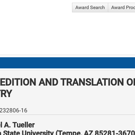
Award Search
Award Pro
EDITION AND TRANSLATION O
TRY
-232806-16
 A. Tueller
a State University (Tempe, AZ 85281-3670