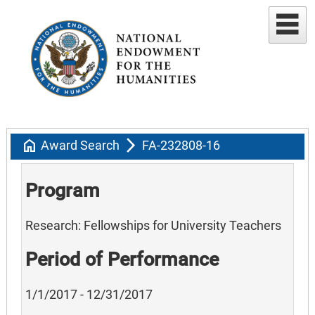
home
arrow_forward_ios
Award Search
FA-232808-16
Program
Research: Fellowships for University Teachers
Period of Performance
1/1/2017 - 12/31/2017