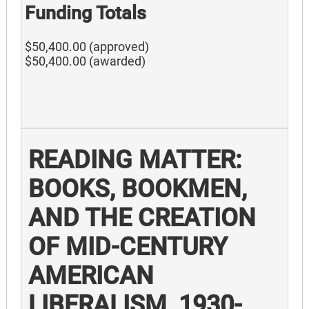
Funding Totals
$50,400.00 (approved)
$50,400.00 (awarded)
READING MATTER:
BOOKS, BOOKMEN,
AND THE CREATION
OF MID-CENTURY
AMERICAN
LIBERALISM, 1930-