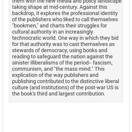
them with the new media and policy landscape
taking shape at mid-century. Against this
backdrop, it explores the professional identity
of the publishers who liked to call themselves
"bookmen," and charts their struggles for
cultural authority in an increasingly
technocratic world. One way in which they bid
for that authority was to cast themselves as
stewards of democracy, using books and
reading to safeguard the nation against the
sinister illiberalisms of the period-- fascism,
communism, and "the mass mind." This
explication of the way publishers and
publishing contributed to the distinctive liberal
culture (and institutions) of the post-war US is
the book's third and largest contribution.