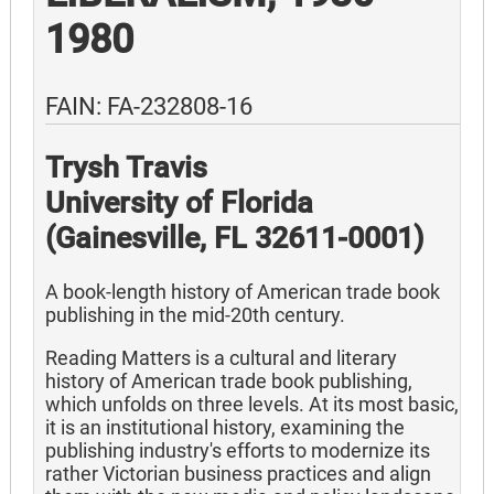
1980
FAIN: FA-232808-16
Trysh Travis
University of Florida
(Gainesville, FL 32611-0001)
A book-length history of American trade book
publishing in the mid-20th century.
Reading Matters is a cultural and literary
history of American trade book publishing,
which unfolds on three levels. At its most basic,
it is an institutional history, examining the
publishing industry's efforts to modernize its
rather Victorian business practices and align