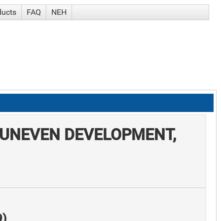
ducts
FAQ
NEH
 UNEVEN DEVELOPMENT,
9)