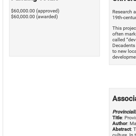
$60,000.00 (approved)
Research an
$60,000.00 (awarded)
19th-cent
This projec
often marke
called “dev
Decadents a
to new loca
developme
Associ
Provincial
Title
: Prov
Author
: M
Abstract
: 
culture. In