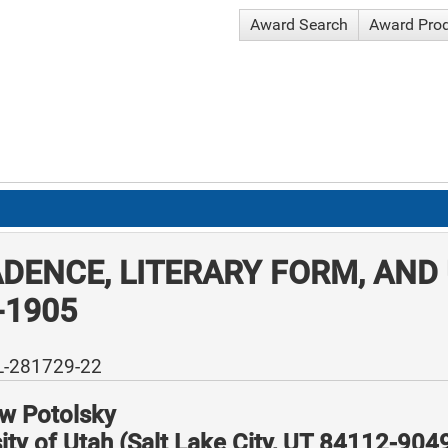
Award Search
Award Pro
DENCE, LITERARY FORM, AND
-1905
L-281729-22
w Potolsky
ity of Utah (Salt Lake City, UT 84112-904