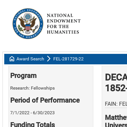
home
arrow_forward_ios
Award Search
FEL-281729-22
Program
DECA
1852
Research: Fellowships
Period of Performance
FAIN: FE
7/1/2022 - 6/30/2023
Matthe
Funding Totals
Univers