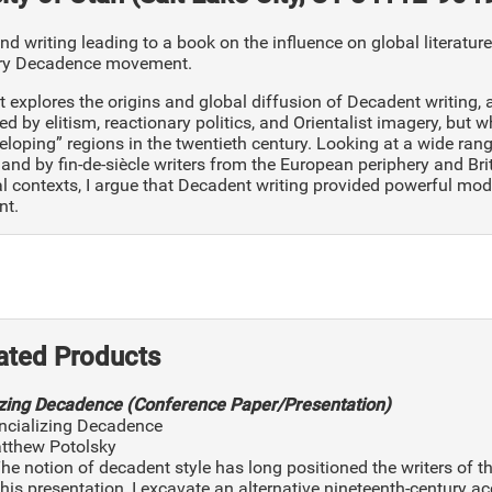
d writing leading to a book on the influence on global literatur
ury Decadence movement.
t explores the origins and global diffusion of Decadent writing,
d by elitism, reactionary politics, and Orientalist imagery, but w
eloping” regions in the twentieth century. Looking at a wide ra
nd by fin-de-siècle writers from the European periphery and Bri
l contexts, I argue that Decadent writing provided powerful mod
nt.
ated Products
izing Decadence (Conference Paper/Presentation)
incializing Decadence
atthew Potolsky
The notion of decadent style has long positioned the writers o
 this presentation, I excavate an alternative nineteenth-century ac