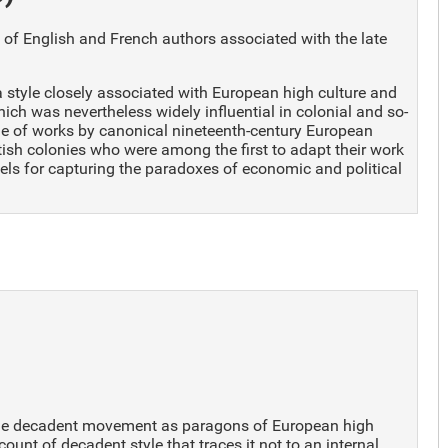
e of English and French authors associated with the late
 a style closely associated with European high culture and
hich was nevertheless widely influential in colonial and so-
nge of works by canonical nineteenth-century European
tish colonies who were among the first to adapt their work
els for capturing the paradoxes of economic and political
f the decadent movement as paragons of European high
count of decadent style that traces it not to an internal