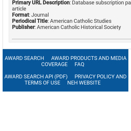
Primary URL Description
: Database subscription pa
article
Format
: Journal
Periodical Title
: American Catholic Studies
Publisher
: American Catholic Historical Society
AWARD SEARCH
AWARD PRODUCTS AND MEDIA
COVERAGE
FAQ
AWARD SEARCH API (PDF)
PRIVACY POLICY AND
TERMS OF USE
NEH WEBSITE