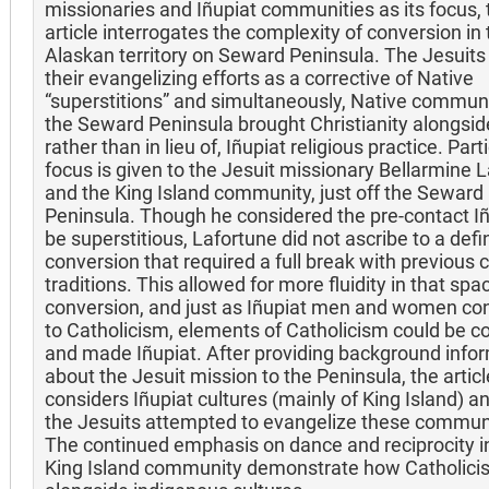
missionaries and Iñupiat communities as its focus, 
article interrogates the complexity of conversion in 
Alaskan territory on Seward Peninsula. The Jesuit
their evangelizing efforts as a corrective of Native
“superstitions” and simultaneously, Native communi
the Seward Peninsula brought Christianity alongside
rather than in lieu of, Iñupiat religious practice. Part
focus is given to the Jesuit missionary Bellarmine 
and the King Island community, just off the Seward
Peninsula. Though he considered the pre-contact Iñ
be superstitious, Lafortune did not ascribe to a defin
conversion that required a full break with previous c
traditions. This allowed for more fluidity in that spa
conversion, and just as Iñupiat men and women co
to Catholicism, elements of Catholicism could be c
and made Iñupiat. After providing background info
about the Jesuit mission to the Peninsula, the articl
considers Iñupiat cultures (mainly of King Island) 
the Jesuits attempted to evangelize these communi
The continued emphasis on dance and reciprocity i
King Island community demonstrate how Catholicis