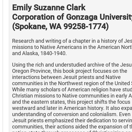
Emily Suzanne Clark
Corporation of Gonzaga Universit
(Spokane, WA 99258-1774)
Research and writing of a chapter in a history of Jes
missions to Native Americans in the American Nor
and Alaska, 1840-1940.
Using the rich and understudied archive of the Jesui
Oregon Province, this book project focuses on the
interactions between Jesuit priests and Native
communities in the Northwest region of the United 
While many scholars of American religion have stu
Christian missions to Native communities in early 
and the eastern states, this project shifts the focus
westward and later in American history. It also exp
understanding of conversion and colonialism. Even 
Jesuit priests emphasized their dedication to servi
communities, their actions aided the expansion of t