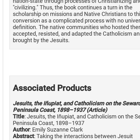
nation-state through processes of Christianizing an
"civilizing." Thus, the book continues a turn in the
scholarship on missions and Native Christians to th
conversion as a complicated process with no univer
definition. The native communities who hosted th
accepted, resisted, and adapted the Catholicism an
brought by the Jesuits.
Associated Products
Jesuits, the Iñupiat, and Catholicism on the Sewar
Peninsula Coast, 1898–1937 (Article)
Title
: Jesuits, the Iñupiat, and Catholicism on the 
Peninsula Coast, 1898–1937
Author
: Emily Suzanne Clark
Abstract
: Taking the interactions between Jesuit