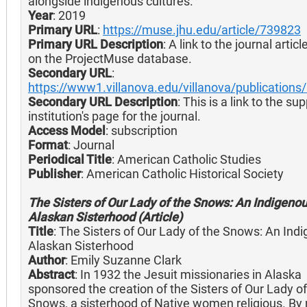
alongside indigenous cultures.
Year
: 2019
Primary URL
:
https://muse.jhu.edu/article/739823
Primary URL Description
: A link to the journal artic
on the ProjectMuse database.
Secondary URL
:
https://www1.villanova.edu/villanova/publications
Secondary URL Description
: This is a link to the su
institution's page for the journal.
Access Model
: subscription
Format
: Journal
Periodical Title
: American Catholic Studies
Publisher
: American Catholic Historical Society
The Sisters of Our Lady of the Snows: An Indigenou
Alaskan Sisterhood (Article)
Title
: The Sisters of Our Lady of the Snows: An Ind
Alaskan Sisterhood
Author
: Emily Suzanne Clark
Abstract
: In 1932 the Jesuit missionaries in Alaska
sponsored the creation of the Sisters of Our Lady of
Snows, a sisterhood of Native women religious. By