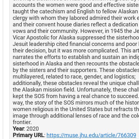
accounts the women were good and effective sister
taught the catechism and English to fellow Alaskan
clergy with whom they labored admired their work e
and their convent house diaries reflect a dedication 
vows and their community. However, in 1945 the Je
Vicar Apostolic for Alaska suppressed the sisterho
Jesuit leadership cited financial concerns and poor 
their decision, but it was more complicated. This arti
narrates the efforts to establish and sustain an ind
sisterhood in Alaska and then recounts the obstacl
by the sisters and their supporters. These obstacle
multilayered, related to race, gender, and logistics;
additionally, these obstacles reveal the unique chal
the Alaskan mission field. Unfortunately, these cha
kept the SOS from having a real chance to succeed. 
way, the story of the SOS mirrors much of the histor
women religious in the United States but refracts t
image through additional lenses of race and the col
frontier.
Year
: 2020
Primary URL
:
https://muse.jhu.edu/article/766309