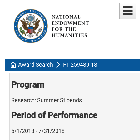
home
arrow_forward_ios
Award Search
FT-259489-18
Program
Research: Summer Stipends
Period of Performance
6/1/2018 - 7/31/2018