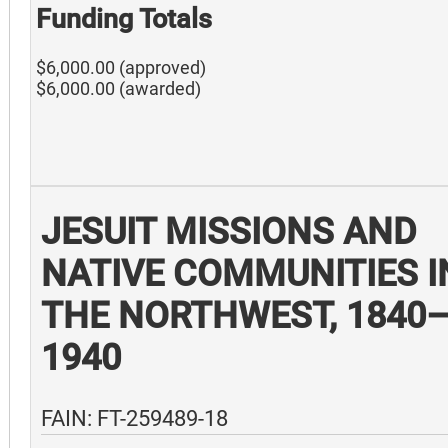
Funding Totals
$6,000.00 (approved)
$6,000.00 (awarded)
JESUIT MISSIONS AND
NATIVE COMMUNITIES I
THE NORTHWEST, 1840
1940
FAIN: FT-259489-18