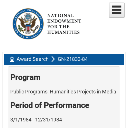
home
arrow_forward_ios
Award Search
GN-21833-84
Program
Public Programs: Humanities Projects in Media
Period of Performance
3/1/1984 - 12/31/1984