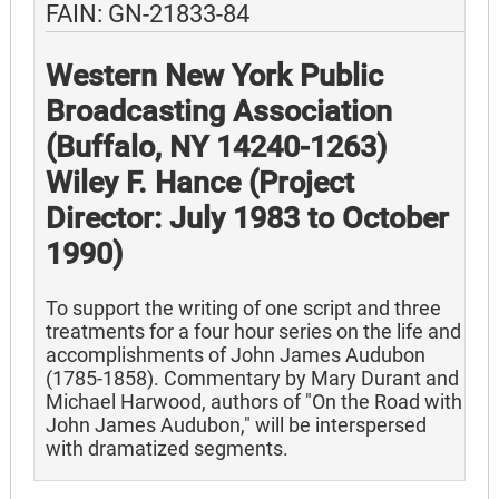
FAIN: GN-21833-84
Western New York Public
Broadcasting Association
(Buffalo, NY 14240-1263)
Wiley F. Hance (Project
Director: July 1983 to October
1990)
To support the writing of one script and three
treatments for a four hour series on the life and
accomplishments of John James Audubon
(1785-1858). Commentary by Mary Durant and
Michael Harwood, authors of "On the Road with
John James Audubon," will be interspersed
with dramatized segments.