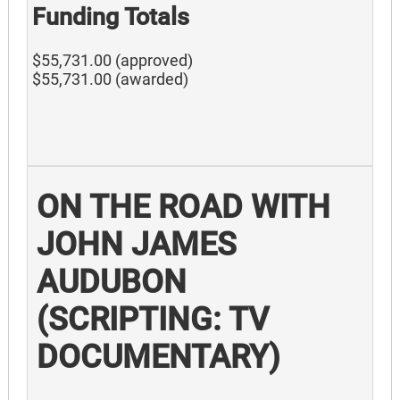
Funding Totals
$55,731.00 (approved)
$55,731.00 (awarded)
ON THE ROAD WITH
JOHN JAMES
AUDUBON
(SCRIPTING: TV
DOCUMENTARY)