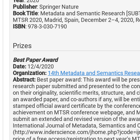
Year
: 2020
Publisher
: Springer Nature
Book Title
: Metadata and Semantic Research [SUBT
MTSR 2020, Madrid, Spain, December 2–4, 2020, Re
ISBN
: 978-3-030-7190
Prizes
Best Paper Award
Date:
12/4/2020
Organization:
14th Metadata and Semantics Resea
Abstract:
Best paper award: This award will be prese
research paper submitted and presented to the co
on their originality, scientific merits, structure, and
an awarded paper, and co-authors if any, will be ent
stamped official award certificate by the conferenc
achievement on MTSR conference webpage, and MT
submit an extended and revised version of the awar
International Journal of Metadata, Semantics and O
(http://www.inderscience.com/jhome.php?jcode=ij
price of a free access/registration to next year’s M