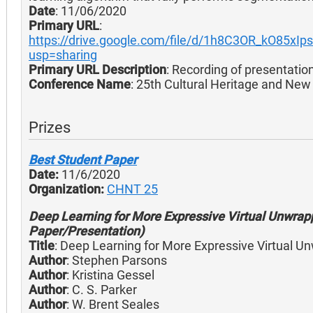
Date
: 11/06/2020
Primary URL
:
https://drive.google.com/file/d/1h8C3OR_kO85xIp
usp=sharing
Primary URL Description
: Recording of presentatio
Conference Name
: 25th Cultural Heritage and Ne
Prizes
Best Student Paper
Date:
11/6/2020
Organization:
CHNT 25
Deep Learning for More Expressive Virtual Unwrap
Paper/Presentation)
Title
: Deep Learning for More Expressive Virtual U
Author
: Stephen Parsons
Author
: Kristina Gessel
Author
: C. S. Parker
Author
: W. Brent Seales