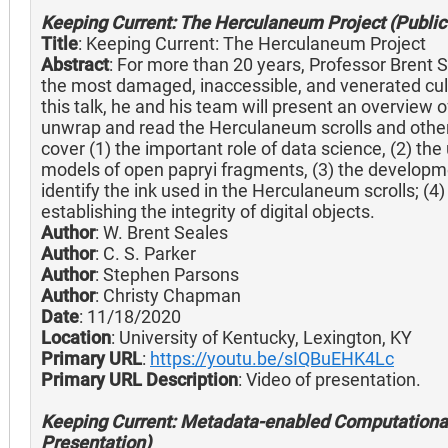
Keeping Current: The Herculaneum Project (Public 
Title
: Keeping Current: The Herculaneum Project
Abstract
: For more than 20 years, Professor Brent S
the most damaged, inaccessible, and venerated cultu
this talk, he and his team will present an overview of 
unwrap and read the Herculaneum scrolls and other
cover (1) the important role of data science, (2) t
models of open papryi fragments, (3) the developme
identify the ink used in the Herculaneum scrolls; (4)
establishing the integrity of digital objects.
Author
: W. Brent Seales
Author
: C. S. Parker
Author
: Stephen Parsons
Author
: Christy Chapman
Date
: 11/18/2020
Location
: University of Kentucky, Lexington, KY
Primary URL
:
https://youtu.be/sIQBuEHK4Lc
Primary URL Description
: Video of presentation.
Keeping Current: Metadata-enabled Computational
Presentation)