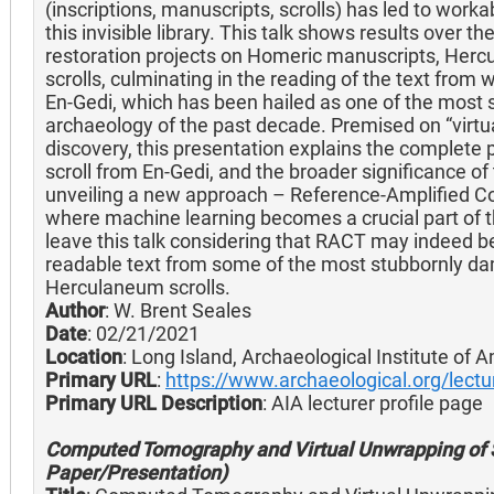
(inscriptions, manuscripts, scrolls) has led to work
this invisible library. This talk shows results over t
restoration projects on Homeric manuscripts, Her
scrolls, culminating in the reading of the text from
En-Gedi, which has been hailed as one of the most si
archaeology of the past decade. Premised on “virtu
discovery, this presentation explains the complete 
scroll from En-Gedi, and the broader significance of
unveiling a new approach – Reference-Amplified
where machine learning becomes a crucial part of the
leave this talk considering that RACT may indeed be 
readable text from some of the most stubbornly da
Herculaneum scrolls.
Author
: W. Brent Seales
Date
: 02/21/2021
Location
: Long Island, Archaeological Institute of 
Primary URL
:
https://www.archaeological.org/lectu
Primary URL Description
: AIA lecturer profile page
Computed Tomography and Virtual Unwrapping of S
Paper/Presentation)