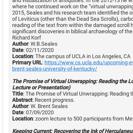
and visualization of antiquities. In the 2012-13 he wa
where he continued work on the “virtual unwrapping
2015, Seales and his research team identified the
of Leviticus (other than the Dead Sea Scrolls), carb
reading of the text from within the damaged scroll 
significant discoveries in biblical archaeology of t
Richard Korf
Author
: W.B.Seales
Date
: 02/11/2020
Location
: The campus of UCLA in Los Angeles, CA
Primary URL
:
https://www.cs.ucla.edu/upcoming-eve
brent-seales-university-of-kentucky/
The Promise of Virtual Unwrapping: Reading the Los
Lecture or Presentation)
Title
: The Promise of Virtual Unwrapping: Reading t
Abstract
: Recent progress.
Author
: W. Brent Seales
Date
: 07/09/2020
Location
: zoom lecture to 500 participants from M
Keeping Current: Recovering the Ink of Herculaneu