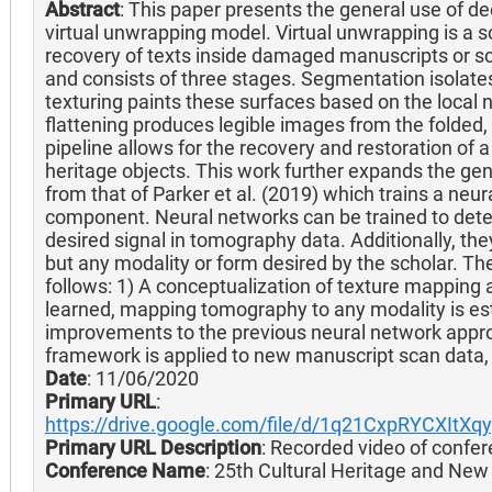
Abstract
: This paper presents the general use of dee
virtual unwrapping model. Virtual unwrapping is a s
recovery of texts inside damaged manuscripts or sc
and consists of three stages. Segmentation isolate
texturing paints these surfaces based on the local
flattening produces legible images from the folded
pipeline allows for the recovery and restoration of a
heritage objects. This work further expands the gene
from that of Parker et al. (2019) which trains a neur
component. Neural networks can be trained to detec
desired signal in tomography data. Additionally, the
but any modality or form desired by the scholar. The
follows: 1) A conceptualization of texture mapping 
learned, mapping tomography to any modality is est
improvements to the previous neural network appro
framework is applied to new manuscript scan data, yi
Date
: 11/06/2020
Primary URL
:
https://drive.google.com/file/d/1q21CxpRYCXItX
Primary URL Description
: Recorded video of confer
Conference Name
: 25th Cultural Heritage and Ne