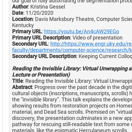
our goal of fully automating the segmentation proc
Author
: Kristina Gessel
Date
: 11/20/2020
Location
: Davis Marksbury Theatre, Computer Scie
Kentucky
Primary URL
:
https://youtu.be/An4cAW29EGo
Primary URL Description
: Video of presentation
Secondary URL
:
http://https://www.engr.uky.edu/r
faculty/departments/computer-science/research/k
Secondary URL Description
: Keeping Current Coll
Reading the Invisible Library: Virtual Unwrapping a
Lecture or Presentation)
Title
: Reading the Invisible Library: Virtual Unwrap
Abstract
: Progress over the past decade in the digit
cultural objects (inscriptions, manuscripts, scrolls
the “invisible library”. This talk explains the deve
showing results from restoration projects on Hom
material, and Dead Sea scrolls. Premised on “virtua
discovery, the presentation culminates in a new ap
pathway for rescuing still-readable text from som
materials, like the enigmatic Herculaneum scrolls.