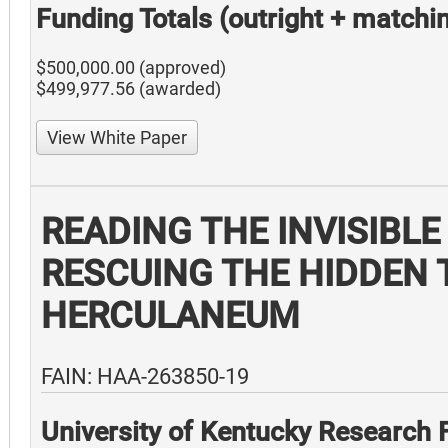
Funding Totals (outright + matchi
$500,000.00 (approved)
$499,977.56 (awarded)
View White Paper
READING THE INVISIBLE
RESCUING THE HIDDEN 
HERCULANEUM
FAIN: HAA-263850-19
University of Kentucky Research 