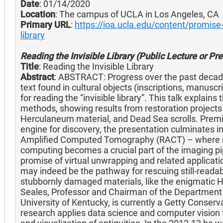
Date
: 01/14/2020
Location
: The campus of UCLA in Los Angeles, CA
Primary URL
:
https://ioa.ucla.edu/content/promise-
library
Reading the Invisible Library (Public Lecture or Pr
Title
: Reading the Invisible Library
Abstract
: ABSTRACT: Progress over the past decade 
text found in cultural objects (inscriptions, manuscr
for reading the “invisible library”. This talk explai
methods, showing results from restoration project
Herculaneum material, and Dead Sea scrolls. Premi
engine for discovery, the presentation culminates 
Amplified Computed Tomography (RACT) – where m
computing becomes a crucial part of the imaging pipe
promise of virtual unwrapping and related applicat
may indeed be the pathway for rescuing still-reada
stubbornly damaged materials, like the enigmatic H
Seales, Professor and Chairman of the Department
University of Kentucky, is currently a Getty Conserva
research applies data science and computer vision to