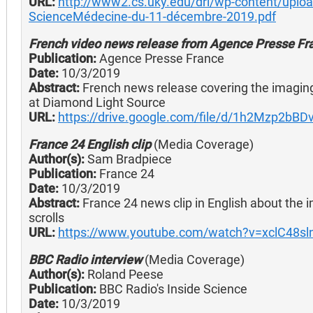
URL:
http://www2.cs.uky.edu/dri/wp-content/uplo
ScienceMédecine-du-11-décembre-2019.pdf
French video news release from Agence Presse Fr
Publication:
Agence Presse France
Date:
10/3/2019
Abstract:
French news release covering the imaging
at Diamond Light Source
URL:
https://drive.google.com/file/d/1h2Mzp2bB
France 24 English clip
(Media Coverage)
Author(s):
Sam Bradpiece
Publication:
France 24
Date:
10/3/2019
Abstract:
France 24 news clip in English about the
scrolls
URL:
https://www.youtube.com/watch?v=xclC48sl
BBC Radio interview
(Media Coverage)
Author(s):
Roland Peese
Publication:
BBC Radio's Inside Science
Date:
10/3/2019