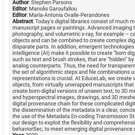
Author
: Stephen Parsons
Editor
: Manolis Garoufallou
Editor
: María-Antonia Ovalle-Perandones
Abstract
: Today’s digital libraries consist of much
manuscript pages or paintings. Advanced imaging t
photography, and volumetric x-ray, for example – can
objects and can be combined to create complex dig
disparate parts. In addition, emergent technologies l
intelligence (AI) make it possible to create “born di
such as text and brush strokes, that are “hidden” b
analog counterparts. Thus, the need for transparen
the set of algorithmic steps and file combinations u
representations is crucial. At EduceLab, we create 
objects, from virtually unwrapped manuscripts that 
create born-digital versions of unseen text, to 3D m
and hyperspectral images, drawings, and 3D meshe
digital provenance chain for these complicated digi
the dissemination of the metadata in a clear, conci
the use of the Metadata En-coding Transmission St
our design to exploit the flexibility and comprehens
behaviorSec, to meet emerging digital provenance