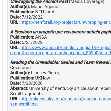
Unwrapping the Ancient Past
(Media Coverage)
Author(s):
Mariel Aquino
Publication:
NEH for All
Date:
7/12/2022
URL:
https://nehforall.org/projects/unwrapping-anc
A Ercolano un progetto per recuperare antichi papir
Publication:
ANSA
Date:
5/21/2022
URL:
https://www.ansa.it/canale_viaggiart/it/reg
progetto-per-recuperare-antichi-papiri_852b03ef-
Reading the Unreadable: Seales and Team Reveal D
Coverage)
Author(s):
Lindsey Piercy
Publication:
UKNow
Date:
7/23/2020
Abstract:
University of Kentucky article about recen
Scroll fragments.
URL:
http://uknow.uky.edu/research/reading-unrea
sea-scroll-text