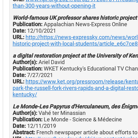
than-300-years-without-opening-it
World-famous UK professor shares historic project 
Publication:
Appalachian News-Express Online
Date:
12/10/2021
URL:
http://https://news-expressky.com/news/worl
historic-project-with-local-students/article_e6c7c
a digital restoration project at the University of Ke
Author(s):
Ariel David
Publication:
WKET Kentucky's Educational TV Chan
Date:
7/27/2021
URL:
https://www.ket.org/pressroom/release/kentuck
park-the-russell-fork-rivers-rapids-and-a-digital-rest
kentucky/
Le Monde-Les Papyrus d'Herculaneum, des Énigme
Author(s):
Vahé ter Minassian
Publication:
Le Monde - Science & Médecine
Date:
12/11/2019
Abstract:
French newspaper article about efforts to