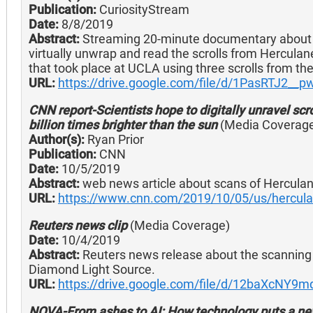
Publication:
CuriosityStream
Date:
8/8/2019
Abstract:
Streaming 20-minute documentary about P
virtually unwrap and read the scrolls from Hercula
that took place at UCLA using three scrolls from the
URL:
https://drive.google.com/file/d/1PasRTJ2
CNN report-Scientists hope to digitally unravel scr
billion times brighter than the sun
(Media Coverag
Author(s):
Ryan Prior
Publication:
CNN
Date:
10/5/2019
Abstract:
web news article about scans of Herculan
URL:
https://www.cnn.com/2019/10/05/us/herculan
Reuters news clip
(Media Coverage)
Date:
10/4/2019
Abstract:
Reuters news release about the scanning 
Diamond Light Source.
URL:
https://drive.google.com/file/d/12baXcN
NOVA-From ashes to AI: How technology puts a new