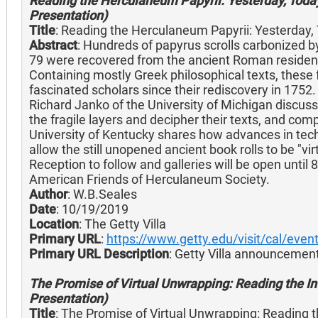
Reading the Herculaneum Papyrii: Yesterday, Today
Presentation)
Title
: Reading the Herculaneum Papyrii: Yesterday
Abstract
: Hundreds of papyrus scrolls carbonized b
79 were recovered from the ancient Roman residence
Containing mostly Greek philosophical texts, these f
fascinated scholars since their rediscovery in 1752
Richard Janko of the University of Michigan discuss
the fragile layers and decipher their texts, and com
University of Kentucky shares how advances in tec
allow the still unopened ancient book rolls to be "v
Reception to follow and galleries will be open until
American Friends of Herculaneum Society.
Author
: W.B.Seales
Date
: 10/19/2019
Location
: The Getty Villa
Primary URL
:
https://www.getty.edu/visit/cal/eve
Primary URL Description
: Getty Villa announcement
The Promise of Virtual Unwrapping: Reading the Inv
Presentation)
Title
: The Promise of Virtual Unwrapping: Reading th