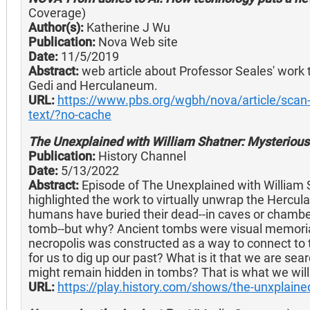
Coverage)
Author(s):
Katherine J Wu
Publication:
Nova Web site
Date:
11/5/2019
Abstract:
web article about Professor Seales' work t
Gedi and Herculaneum.
URL:
https://www.pbs.org/wgbh/nova/article/scan-
text/?no-cache
The Unexplained with William Shatner: Mysteriou
Publication:
History Channel
Date:
5/13/2022
Abstract:
Episode of The Unexplained with William 
highlighted the work to virtually unwrap the Hercu
humans have buried their dead--in caves or chamber
tomb--but why? Ancient tombs were visual memorials
necropolis was constructed as a way to connect to th
for us to dig up our past? What is it that we are se
might remain hidden in tombs? That is what we will t
URL:
https://play.history.com/shows/the-unxplain