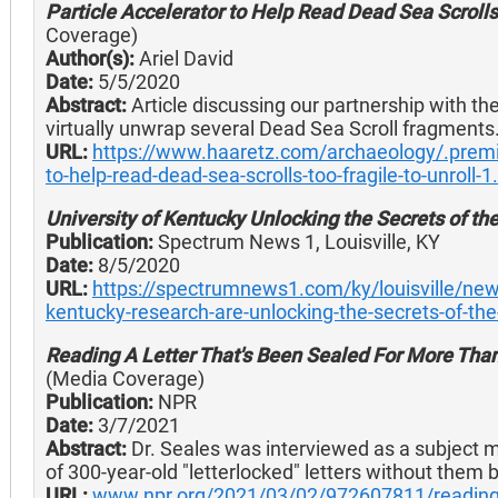
Particle Accelerator to Help Read Dead Sea Scrolls 
Coverage)
Author(s):
Ariel David
Date:
5/5/2020
Abstract:
Article discussing our partnership with the
virtually unwrap several Dead Sea Scroll fragments
URL:
https://www.haaretz.com/archaeology/.prem
to-help-read-dead-sea-scrolls-too-fragile-to-unroll-
University of Kentucky Unlocking the Secrets of th
Publication:
Spectrum News 1, Louisville, KY
Date:
8/5/2020
URL:
https://spectrumnews1.com/ky/louisville/new
kentucky-research-are-unlocking-the-secrets-of-the
Reading A Letter That's Been Sealed For More Than
(Media Coverage)
Publication:
NPR
Date:
3/7/2021
Abstract:
Dr. Seales was interviewed as a subject ma
of 300-year-old "letterlocked" letters without them 
URL:
www.npr.org/2021/03/02/972607811/reading-a