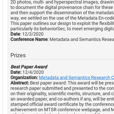
2D photos, multi- and hyperspectral images, drawi
to document the digital provenance chain for these
and then support the dissemination of the metadata 
way, we settled on the use of the Metadata En-cod
This paper outlines our design to exploit the flexi
particularly its behaviorSec, to meet emerging dig
Date
: 12/3/2020
Conference Name
: Metadata and Semantics Rese
Prizes
Best Paper Award
Date:
12/4/2020
Organization:
Metadata and Semantics Research 
Abstract:
Best paper award: This award will be prese
research paper submitted and presented to the co
on their originality, scientific merits, structure, and
an awarded paper, and co-authors if any, will be ent
stamped official award certificate by the conferenc
achievement on MTSR conference webpage, and MT