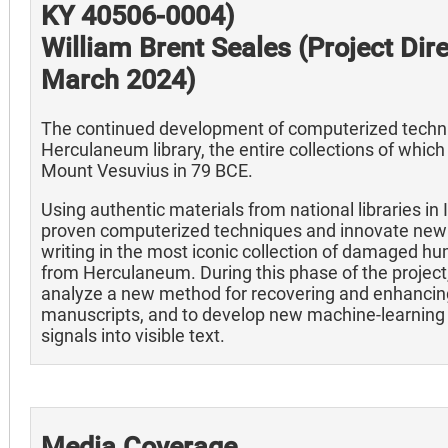
KY 40506-0004)
William Brent Seales (Project Dir
March 2024)
The continued development of computerized techniq
Herculaneum library, the entire collections of whic
Mount Vesuvius in 79 BCE.
Using authentic materials from national libraries in I
proven computerized techniques and innovate new 
writing in the most iconic collection of damaged hu
from Herculaneum. During this phase of the project
analyze a new method for recovering and enhancing 
manuscripts, and to develop new machine-learning 
signals into visible text.
Media Coverage