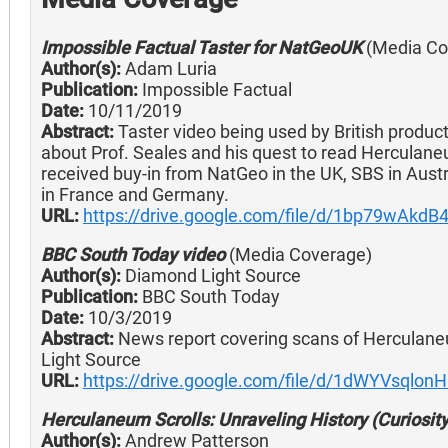
Impossible Factual Taster for NatGeoUK
(Media Co
Author(s):
Adam Luria
Publication:
Impossible Factual
Date:
10/11/2019
Abstract:
Taster video being used by British produc
about Prof. Seales and his quest to read Herculan
received buy-in from NatGeo in the UK, SBS in Austr
in France and Germany.
URL:
https://drive.google.com/file/d/1bp79wAk
BBC South Today video
(Media Coverage)
Author(s):
Diamond Light Source
Publication:
BBC South Today
Date:
10/3/2019
Abstract:
News report covering scans of Herculane
Light Source
URL:
https://drive.google.com/file/d/1dWYVsqlo
Herculaneum Scrolls: Unraveling History (Curiosit
Author(s):
Andrew Patterson