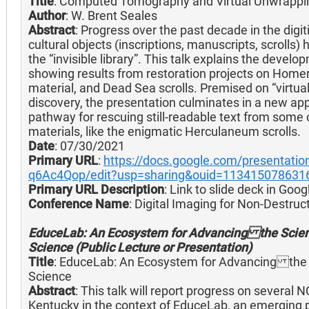
Title
: Computed Tomography and Virtual Unwrappin
Author
: W. Brent Seales
Abstract
: Progress over the past decade in the digit
cultural objects (inscriptions, manuscripts, scrolls
the “invisible library”. This talk explains the deve
showing results from restoration projects on Hom
material, and Dead Sea scrolls. Premised on “virtua
discovery, the presentation culminates in a new ap
pathway for rescuing still-readable text from som
materials, like the enigmatic Herculaneum scrolls.
Date
: 07/30/2021
Primary URL
:
https://docs.google.com/presenta
q6Ac4Qop/edit?usp=sharing&ouid=1134150786316
Primary URL Description
: Link to slide deck in Goog
Conference Name
: Digital Imaging for Non-Destru
EduceLab: An Ecosystem for Advancing the Scient
Science (Public Lecture or Presentation)
Title
: EduceLab: An Ecosystem for Advancing the S
Science
Abstract
: This talk will report progress on several 
Kentucky in the context of EduceLab, an emerging