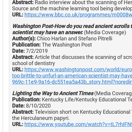
Abstract:
Radio interview about the scanning of He
Source and the machine learning tool being develo
URL:
https://www.bbc.co.uk/programmes/m0008w
Washington Post-How do you read ancient scrolls to
scientist may have an answer.
(Media Coverage)
Author(s):
Chico Harlan and Stefano Pitrelli
Publication:
The Washington Post
Date:
7/2/2019
Abstract:
Article that discusses the scanning of scr
school of dentistry
URL:
https://www.washingtonpost.com/world/europ
too-brittle-to-unfurl-an-american-scientist-may-h
969c-11e9-9a16-dc551ea5a43b_story.html?noredi
Lighting the Way to Ancient Times
(Media Coverag
Publication:
Kentucky Life/Kentucky Educational Te
Date:
8/10/2020
Abstract:
Television short on Kentucky Educational 
the Herculaneum papyri.
URL:
https://www.youtube.com/watch?v=tL7rhIFN