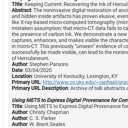
Title
: Keeping Current: Recovering the Ink of Herc
Abstract
: The noninvasive digital restoration of anc
and hidden inside artifacts has proven elusive, ev
like X-ray-based micro-computed tomography (micro-
mistaken assumption: that micro-CT data fails to c
the presence of carbon ink. We demonstrate a new
captures, enhances, and makes visible the character
in micro-CT. This previously “unseen” evidence of 
successfully be made visible, can lead to the noninva
of Herculaneum.
Author
: Stephen Parsons
Date
: 03/04/2020
Location
: University of Kentucky, Lexington, KY
Primary URL
:
http://www.cs.uky.edu/~raphael/gra
Primary URL Description
: Archive of talk abstracts
Using METS to Express Digital Provenance for Comp
Title
: Using METS to Express Digital Provenance fo
Author
: Christy Chapman
Author
: C. S. Parker
Author
: W. Brent Seales