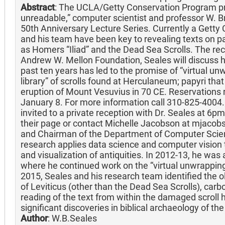
Abstract
: The UCLA/Getty Conservation Program p
unreadable,” computer scientist and professor W. Bre
50th Anniversary Lecture Series. Currently a Getty 
and his team have been key to revealing texts on papy
as Homers “Iliad” and the Dead Sea Scrolls. The reci
Andrew W. Mellon Foundation, Seales will discuss 
past ten years has led to the promise of “virtual unw
library” of scrolls found at Herculaneum; papyri tha
eruption of Mount Vesuvius in 70 CE. Reservations 
January 8. For more information call 310-825-4004. 
invited to a private reception with Dr. Seales at 6pm
their page or contact Michelle Jacobson at mjacob
and Chairman of the Department of Computer Scienc
research applies data science and computer vision to
and visualization of antiquities. In 2012-13, he was a
where he continued work on the “virtual unwrapping
2015, Seales and his research team identified the
of Leviticus (other than the Dead Sea Scrolls), carb
reading of the text from within the damaged scroll 
significant discoveries in biblical archaeology of th
Author
: W.B.Seales