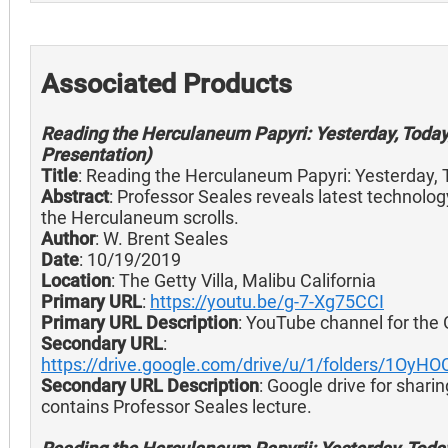
Associated Products
Reading the Herculaneum Papyri: Yesterday, Today
Presentation)
Title
: Reading the Herculaneum Papyri: Yesterday,
Abstract
: Professor Seales reveals latest technolog
the Herculaneum scrolls.
Author
: W. Brent Seales
Date
: 10/19/2019
Location
: The Getty Villa, Malibu California
Primary URL
:
https://youtu.be/g-7-Xg75CCI
Primary URL Description
: YouTube channel for the 
Secondary URL
:
https://drive.google.com/drive/u/1/folders/1O
Secondary URL Description
: Google drive for sharin
contains Professor Seales lecture.