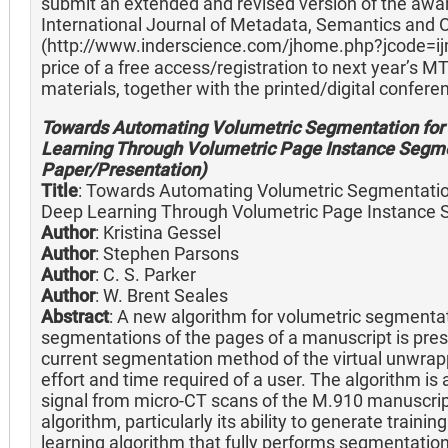
submit an extended and revised version of the awar
International Journal of Metadata, Semantics and O
(http://www.inderscience.com/jhome.php?jcode=ij
price of a free access/registration to next year’s M
materials, together with the printed/digital confer
Towards Automating Volumetric Segmentation for 
Learning Through Volumetric Page Instance Segm
Paper/Presentation)
Title
: Towards Automating Volumetric Segmentation
Deep Learning Through Volumetric Page Instance
Author
: Kristina Gessel
Author
: Stephen Parsons
Author
: C. S. Parker
Author
: W. Brent Seales
Abstract
: A new algorithm for volumetric segmentat
segmentations of the pages of a manuscript is pre
current segmentation method of the virtual unwrapp
effort and time required of a user. The algorithm is 
signal from micro-CT scans of the M.910 manuscript.
algorithm, particularly its ability to generate train
learning algorithm that fully performs segmentation