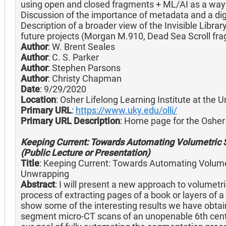
using open and closed fragments + ML/AI as a way 
Discussion of the importance of metadata and a dig
Description of a broader view of the Invisible Libra
future projects (Morgan M.910, Dead Sea Scroll fra
Author
: W. Brent Seales
Author
: C. S. Parker
Author
: Stephen Parsons
Author
: Christy Chapman
Date
: 9/29/2020
Location
: Osher Lifelong Learning Institute at the 
Primary URL
:
https://www.uky.edu/olli/
Primary URL Description
: Home page for the Osher 
Keeping Current: Towards Automating Volumetric 
(Public Lecture or Presentation)
Title
: Keeping Current: Towards Automating Volumet
Unwrapping
Abstract
: I will present a new approach to volumet
process of extracting pages of a book or layers of a s
show some of the interesting results we have obtai
segment micro-CT scans of an unopenable 6th cent