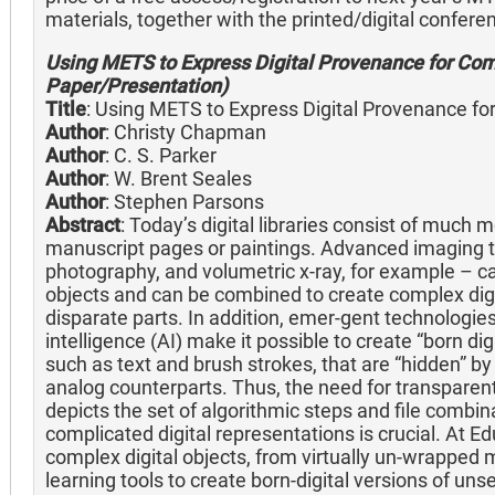
materials, together with the printed/digital confer
Using METS to Express Digital Provenance for Com
Paper/Presentation)
Title
: Using METS to Express Digital Provenance fo
Author
: Christy Chapman
Author
: C. S. Parker
Author
: W. Brent Seales
Author
: Stephen Parsons
Abstract
: Today’s digital libraries consist of much
manuscript pages or paintings. Advanced imaging t
photography, and volumetric x-ray, for example – can
objects and can be combined to create complex dig
disparate parts. In addition, emer-gent technologies 
intelligence (AI) make it possible to create “born di
such as text and brush strokes, that are “hidden” by
analog counterparts. Thus, the need for transparen
depicts the set of algorithmic steps and file combi
complicated digital representations is crucial. At E
complex digital objects, from virtually un-wrapped 
learning tools to create born-digital versions of uns