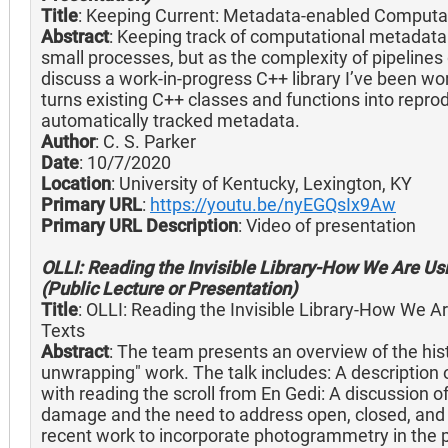
Title
: Keeping Current: Metadata-enabled Computa
Abstract
: Keeping track of computational metadata i
small processes, but as the complexity of pipelines 
discuss a work-in-progress C++ library I’ve been wo
turns existing C++ classes and functions into repro
automatically tracked metadata.
Author
: C. S. Parker
Date
: 10/7/2020
Location
: University of Kentucky, Lexington, KY
Primary URL
:
https://youtu.be/nyEGQsIx9Aw
Primary URL Description
: Video of presentation
OLLI: Reading the Invisible Library-How We Are Us
(Public Lecture or Presentation)
Title
: OLLI: Reading the Invisible Library-How We 
Texts
Abstract
: The team presents an overview of the histo
unwrapping" work. The talk includes: A description
with reading the scroll from En Gedi: A discussion of 
damage and the need to address open, closed, and o
recent work to incorporate photogrammetry in the 