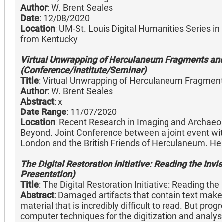
Author
: W. Brent Seales
Date
: 12/08/2020
Location
: UM-St. Louis Digital Humanities Series in
from Kentucky
Virtual Unwrapping of Herculaneum Fragments and 
(Conference/Institute/Seminar)
Title
: Virtual Unwrapping of Herculaneum Fragments
Author
: W. Brent Seales
Abstract
: x
Date Range
: 11/07/2020
Location
: Recent Research in Imaging and Archaeo
Beyond. Joint Conference between a joint event with 
London and the British Friends of Herculaneum. He
The Digital Restoration Initiative: Reading the Invis
Presentation)
Title
: The Digital Restoration Initiative: Reading the 
Abstract
: Damaged artifacts that contain text make u
material that is incredibly difficult to read. But pr
computer techniques for the digitization and analysis