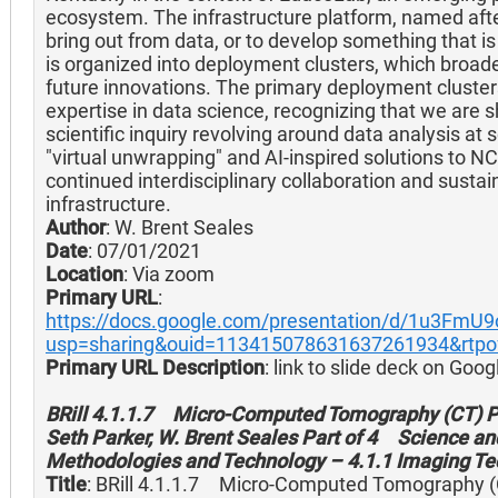
ecosystem. The infrastructure platform, named afte
bring out from data, or to develop something that is l
is organized into deployment clusters, which broaden 
future innovations. The primary deployment cluster
expertise in data science, recognizing that we are sh
scientific inquiry revolving around data analysis at 
"virtual unwrapping" and AI-inspired solutions to 
continued interdisciplinary collaboration and sust
infrastructure.
Author
: W. Brent Seales
Date
: 07/01/2021
Location
: Via zoom
Primary URL
:
https://docs.google.com/presentation/d/1u3FmU
usp=sharing&ouid=113415078631637261934&rtpof
Primary URL Description
: link to slide deck on Goog
BRill 4.1.1.7 Micro-Computed Tomography (CT) Pau
Seth Parker, W. Brent Seales Part of 4 Science and
Methodologies and Technology – 4.1.1 Imaging Te
Title
: BRill 4.1.1.7 Micro-Computed Tomography (C