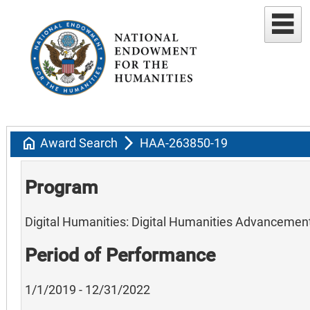
home
arrow_forward_ios
Award Search
HAA-263850-19
Program
Digital Humanities: Digital Humanities Advancemen
Period of Performance
1/1/2019 - 12/31/2022