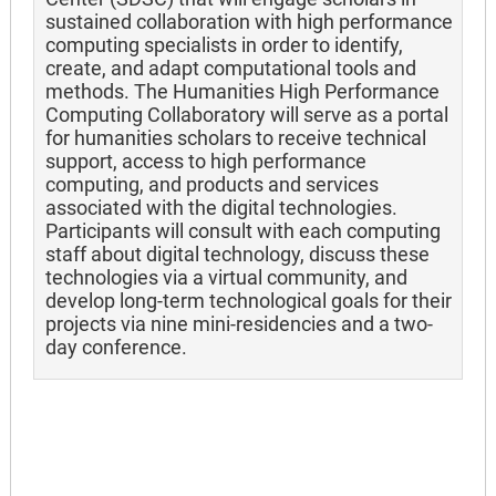
sustained collaboration with high performance
computing specialists in order to identify,
create, and adapt computational tools and
methods. The Humanities High Performance
Computing Collaboratory will serve as a portal
for humanities scholars to receive technical
support, access to high performance
computing, and products and services
associated with the digital technologies.
Participants will consult with each computing
staff about digital technology, discuss these
technologies via a virtual community, and
develop long-term technological goals for their
projects via nine mini-residencies and a two-
day conference.