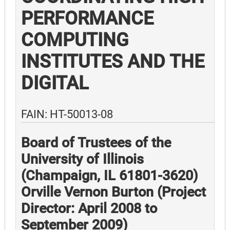
PERFORMANCE
COMPUTING
INSTITUTES AND THE
DIGITAL
FAIN: HT-50013-08
Board of Trustees of the
University of Illinois
(Champaign, IL 61801-3620)
Orville Vernon Burton (Project
Director: April 2008 to
September 2009)