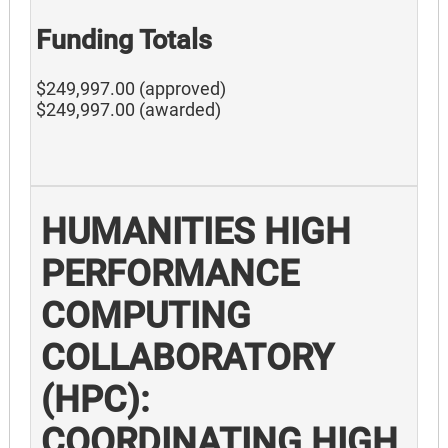
Funding Totals
$249,997.00 (approved)
$249,997.00 (awarded)
HUMANITIES HIGH
PERFORMANCE
COMPUTING
COLLABORATORY
(HPC):
COORDINATING HIGH