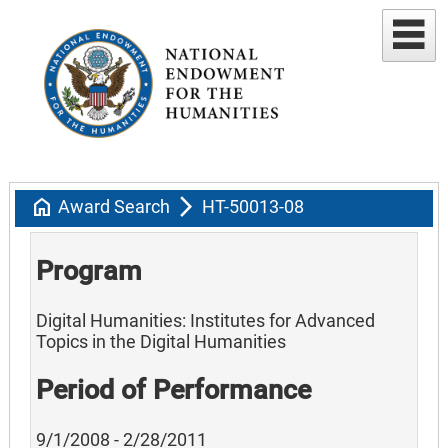
home
arrow_forward_ios
Award Search
HT-50013-08
Program
Digital Humanities: Institutes for Advanced
Topics in the Digital Humanities
Period of Performance
9/1/2008 - 2/28/2011