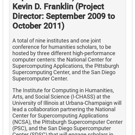
Kevin D. Franklin (Project
Director: September 2009 to
October 2011)
A total of nine institutes and one joint
conference for humanities scholars, to be
hosted by three different high-performance
computer centers: the National Center for
Supercomputing Applications, the Pittsburgh
Supercomputing Center, and the San Diego
Supercomputer Center.
The Institute for Computing in Humanities,
Arts, and Social Science (I-CHASS) at the
University of Illinois at Urbana-Champaign will
lead a collaboration partnering the National
Center for Supercomputing Applications
(NCSA), the Pittsburgh Supercomputer Center
(PSC), and the San Diego Supercomputer
Center (SDSC) that will engage scholars in