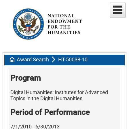
home
arrow_forward_ios
Award Search
HT-50038-10
Program
Digital Humanities: Institutes for Advanced
Topics in the Digital Humanities
Period of Performance
7/1/2010 - 6/30/2013