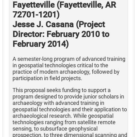
Fayetteville (Fayetteville, AR
72701-1201)
Jesse J. Casana (Project
Director: February 2010 to
February 2014)
A semester-long program of advanced training
in geospatial technologies critical to the
practice of modern archaeology, followed by
participation in field projects.
This proposal seeks funding to support a
program designed to provide junior scholars in
archaeology with advanced training in
geospatial technologies and their application to
archaeological research. While geospatial
technologies ranging from satellite remote
sensing, to subsurface geophysical
prospection, to three dimensional scanning and