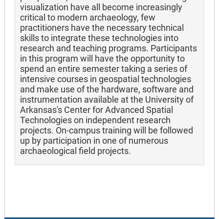
visualization have all become increasingly
critical to modern archaeology, few
practitioners have the necessary technical
skills to integrate these technologies into
research and teaching programs. Participants
in this program will have the opportunity to
spend an entire semester taking a series of
intensive courses in geospatial technologies
and make use of the hardware, software and
instrumentation available at the University of
Arkansas's Center for Advanced Spatial
Technologies on independent research
projects. On-campus training will be followed
up by participation in one of numerous
archaeological field projects.