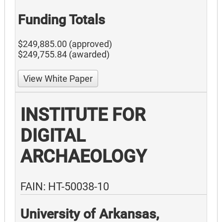
Funding Totals
$249,885.00 (approved)
$249,755.84 (awarded)
View White Paper
INSTITUTE FOR
DIGITAL
ARCHAEOLOGY
FAIN: HT-50038-10
University of Arkansas,