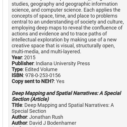
studies, geography and geographic information
science, and computer science. Each applies the
concepts of space, time, and place to problems
central to an understanding of society and culture,
employing deep maps to reveal the confluence of
actions and evidence and to trace paths of
intellectual exploration by making use of a new
creative space that is visual, structurally open,
multi-media, and multi-layered.
Year
: 2015
Publisher
: Indiana University Press
Type
: Edited Volume
ISBN
: 978-0-253-0156
Copy sent to NEH?
: Yes
Deep Mapping and Spatial Narratives: A Special
Section (Article)
Title
: Deep Mapping and Spatial Narratives: A
Special Section
Author
: Jonathan Rush
Author
: David J Bodenhamer