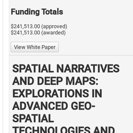
Funding Totals
$241,513.00 (approved)
$241,513.00 (awarded)
View White Paper
SPATIAL NARRATIVES
AND DEEP MAPS:
EXPLORATIONS IN
ADVANCED GEO-
SPATIAL
TECHNOLOGIES AND