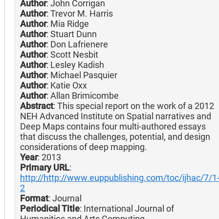
Author
: John Corrigan
Author
: Trevor M. Harris
Author
: Mia Ridge
Author
: Stuart Dunn
Author
: Don Lafrienere
Author
: Scott Nesbit
Author
: Lesley Kadish
Author
: Michael Pasquier
Author
: Katie Oxx
Author
: Allan Brimicombe
Abstract
: This special report on the work of a 2012
NEH Advanced Institute on Spatial narratives and
Deep Maps contains four multi-authored essays
that discuss the challenges, potential, and design
considerations of deep mapping.
Year
: 2013
Primary URL
:
http://http://www.euppublishing.com/toc/ijhac/7/1
2
Format
: Journal
Periodical Title
: International Journal of
Humanities and Arts Computing