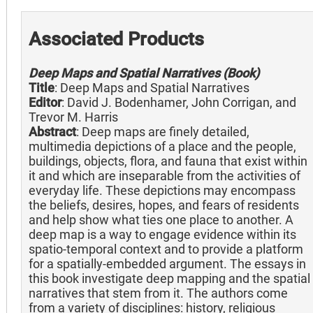
Associated Products
Deep Maps and Spatial Narratives (Book)
Title
: Deep Maps and Spatial Narratives
Editor
: David J. Bodenhamer, John Corrigan, and
Trevor M. Harris
Abstract
: Deep maps are finely detailed,
multimedia depictions of a place and the people,
buildings, objects, flora, and fauna that exist within
it and which are inseparable from the activities of
everyday life. These depictions may encompass
the beliefs, desires, hopes, and fears of residents
and help show what ties one place to another. A
deep map is a way to engage evidence within its
spatio-temporal context and to provide a platform
for a spatially-embedded argument. The essays in
this book investigate deep mapping and the spatial
narratives that stem from it. The authors come
from a variety of disciplines: history, religious