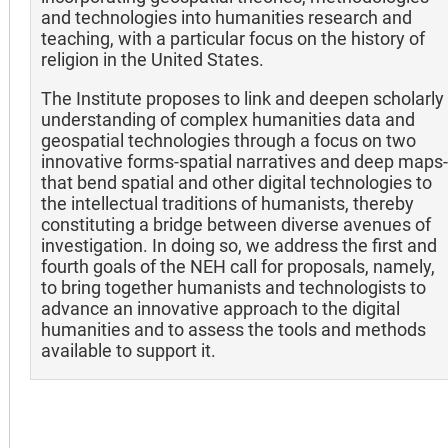
and technologies into humanities research and
teaching, with a particular focus on the history of
religion in the United States.
The Institute proposes to link and deepen scholarly
understanding of complex humanities data and
geospatial technologies through a focus on two
innovative forms-spatial narratives and deep maps-
that bend spatial and other digital technologies to
the intellectual traditions of humanists, thereby
constituting a bridge between diverse avenues of
investigation. In doing so, we address the first and
fourth goals of the NEH call for proposals, namely,
to bring together humanists and technologists to
advance an innovative approach to the digital
humanities and to assess the tools and methods
available to support it.