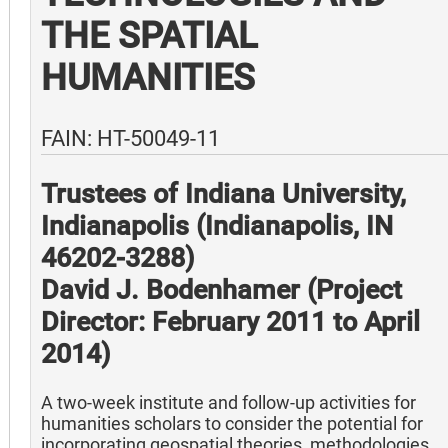
THE SPATIAL
HUMANITIES
FAIN: HT-50049-11
Trustees of Indiana University,
Indianapolis (Indianapolis, IN
46202-3288)
David J. Bodenhamer (Project
Director: February 2011 to April
2014)
A two-week institute and follow-up activities for
humanities scholars to consider the potential for
incorporating geospatial theories, methodologies