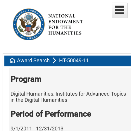
home
arrow_forward_ios
Award Search
HT-50049-11
Program
Digital Humanities: Institutes for Advanced Topics
in the Digital Humanities
Period of Performance
9/1/2011 - 12/31/2013