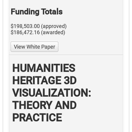
Funding Totals
$198,503.00 (approved)
$186,472.16 (awarded)
View White Paper
HUMANITIES
HERITAGE 3D
VISUALIZATION:
THEORY AND
PRACTICE