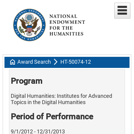
home
arrow_forward_ios
Award Search
HT-50074-12
Program
Digital Humanities: Institutes for Advanced
Topics in the Digital Humanities
Period of Performance
9/1/2012 - 12/31/2013