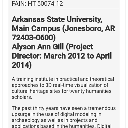
FAIN: HT-50074-12
Arkansas State University,
Main Campus (Jonesboro, AR
72403-0600)
Alyson Ann Gill (Project
Director: March 2012 to April
2014)
A training institute in practical and theoretical
approaches to 3D real-time visualization of
cultural heritage sites for twenty humanities
scholars.
The past thirty years have seen a tremendous
upsurge in the use of digital modeling in
archaeology as well as in projects and
applications based in the humanities. Digital