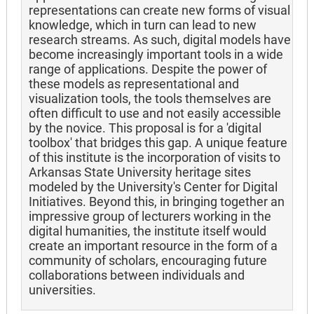
representations can create new forms of visual
knowledge, which in turn can lead to new
research streams. As such, digital models have
become increasingly important tools in a wide
range of applications. Despite the power of
these models as representational and
visualization tools, the tools themselves are
often difficult to use and not easily accessible
by the novice. This proposal is for a 'digital
toolbox' that bridges this gap. A unique feature
of this institute is the incorporation of visits to
Arkansas State University heritage sites
modeled by the University's Center for Digital
Initiatives. Beyond this, in bringing together an
impressive group of lecturers working in the
digital humanities, the institute itself would
create an important resource in the form of a
community of scholars, encouraging future
collaborations between individuals and
universities.