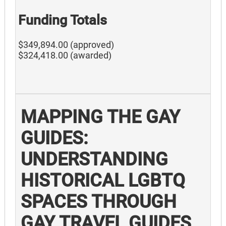
Funding Totals
$349,894.00 (approved)
$324,418.00 (awarded)
MAPPING THE GAY
GUIDES:
UNDERSTANDING
HISTORICAL LGBTQ
SPACES THROUGH
GAY TRAVEL GUIDES