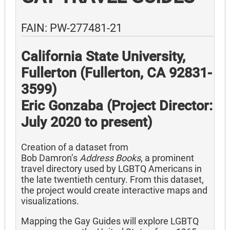
FAIN: PW-277481-21
California State University,
Fullerton (Fullerton, CA 92831-
3599)
Eric Gonzaba (Project Director:
July 2020 to present)
Creation of a dataset from
Bob Damron’s
Address Books
, a prominent
travel directory used by LGBTQ Americans in
the late twentieth century. From this dataset,
the project would create interactive maps and
visualizations.
Mapping the Gay Guides will explore LGBTQ