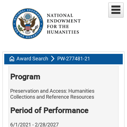
home
arrow_forward_ios
Award Search
PW-277481-21
Program
Preservation and Access: Humanities
Collections and Reference Resources
Period of Performance
6/1/2021 - 2/28/2027