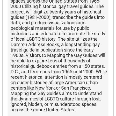
spaces across the United States from 1965-
2000 utilizing historical gay travel guides. The
project will digitize twenty years of historical
guides (1981-2000), transcribe the guides into
data, and produce visualizations and
pedological materials for use by public
historians and educators to promote the study
of local LGBTQ history. The site utilizes the
Damron Address Books, a longstanding gay
travel guide in publication since the early
1960s. Visitors to Mapping the Gay Guides will
be able to explore tens of thousands of
historical guidebook entries from all 50 states,
D.C., and territories from 1965 until 2000. While
recent historical attention is mostly centered
on queer histories of large American urban
centers like New York or San Francisco,
Mapping the Gay Guides aims to understand
the dynamics of LGBTQ culture through lost,
ignored, hidden, or misunderstood spaces
across the entire United States.