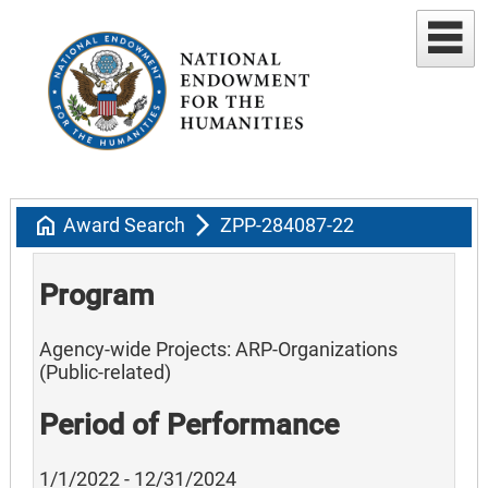
home
arrow_forward_ios
Award Search
ZPP-284087-22
Program
Agency-wide Projects: ARP-Organizations
(Public-related)
Period of Performance
1/1/2022 - 12/31/2024