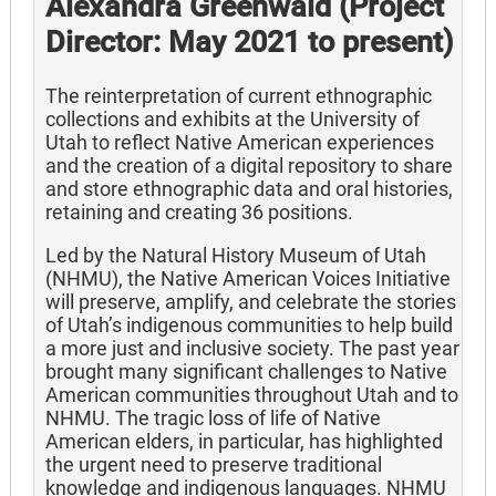
Alexandra Greenwald (Project
Director: May 2021 to present)
The reinterpretation of current ethnographic
collections and exhibits at the University of
Utah to reflect Native American experiences
and the creation of a digital repository to share
and store ethnographic data and oral histories,
retaining and creating 36 positions.
Led by the Natural History Museum of Utah
(NHMU), the Native American Voices Initiative
will preserve, amplify, and celebrate the stories
of Utah’s indigenous communities to help build
a more just and inclusive society. The past year
brought many significant challenges to Native
American communities throughout Utah and to
NHMU. The tragic loss of life of Native
American elders, in particular, has highlighted
the urgent need to preserve traditional
knowledge and indigenous languages. NHMU