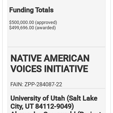
Funding Totals
$500,000.00 (approved)
$499,696.00 (awarded)
NATIVE AMERICAN
VOICES INITIATIVE
FAIN: ZPP-284087-22
University of Utah (Salt Lake
City, UT 84112-9049)