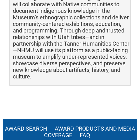
will collaborate with Native communities to
document indigenous knowledge in the
Museum’s ethnographic collections and deliver
community-centered exhibitions, education,
and programming. Through deep and trusted
relationships with Utah tribes—and in
partnership with the Tanner Humanities Center
—NHMU will use its platform as a public-facing
museum to amplify under-represented voices,
showcase diverse perspectives, and preserve
new knowledge about artifacts, history, and
culture.
AWARD SEARCH
AWARD PRODUCTS AND MEDIA
COVERAGE
FAQ